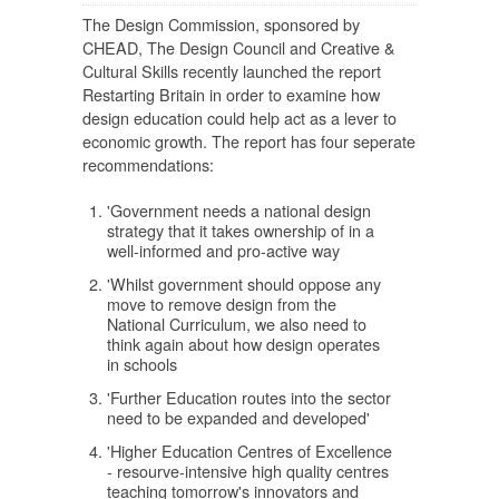
The Design Commission, sponsored by
CHEAD, The Design Council and Creative &
Cultural Skills recently launched the report
Restarting Britain in order to examine how
design education could help act as a lever to
economic growth. The report has four seperate
recommendations:
'Government needs a national design
strategy that it takes ownership of in a
well-informed and pro-active way
'Whilst government should oppose any
move to remove design from the
National Curriculum, we also need to
think again about how design operates
in schools
'Further Education routes into the sector
need to be expanded and developed'
'Higher Education Centres of Excellence
- resourve-intensive high quality centres
teaching tomorrow's innovators and