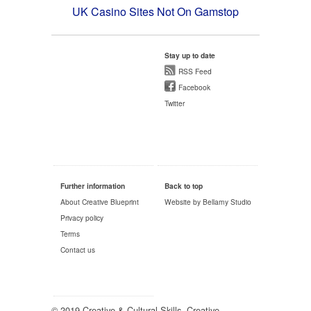
UK Casino Sites Not On Gamstop
Stay up to date
RSS Feed
Facebook
Twitter
Further information
Back to top
About Creative Blueprint
Website by Bellamy Studio
Privacy policy
Terms
Contact us
© 2019 Creative & Cultural Skills. Creative