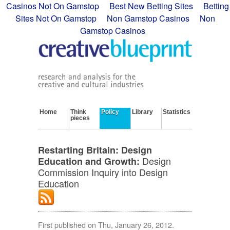
Casinos Not On Gamstop
Best New Betting Sites
Betting
Sites Not On Gamstop
Non Gamstop Casinos
Non
Gamstop Casinos
Home
Think
Policy
Library
Statistics
pieces
Restarting Britain: Design
Design
Education and Growth:
Commission Inquiry into Design
Education
First published on Thu, January 26, 2012.