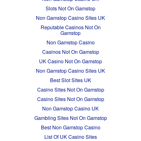
Slots Not On Gamstop
Non Gamstop Casino Sites UK
Reputable Casinos Not On
Gamstop
Non Gamstop Casino
Casinos Not On Gamstop
UK Casino Not On Gamstop
Non Gamstop Casino Sites UK
Best Slot Sites UK
Casino Sites Not On Gamstop
Casino Sites Not On Gamstop
Non Gamstop Casino UK
Gambling Sites Not On Gamstop
Best Non Gamstop Casino
List Of UK Casino Sites