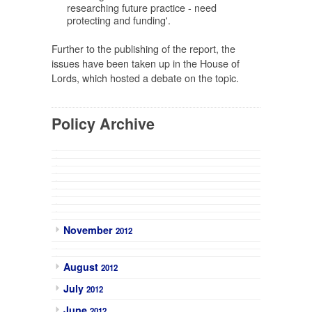
researching future practice - need
protecting and funding'.
Further to the publishing of the report, the
issues have been taken up in the House of
Lords, which hosted a debate on the topic.
Policy Archive
November
2012
August
2012
July
2012
June
2012