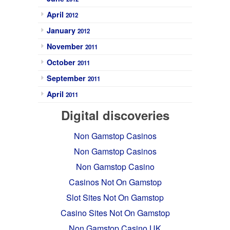
April
2012
January
2012
November
2011
October
2011
September
2011
April
2011
Digital discoveries
Non Gamstop Casinos
Non Gamstop Casinos
Non Gamstop Casino
Casinos Not On Gamstop
Slot Sites Not On Gamstop
Casino Sites Not On Gamstop
Non Gamstop Casino UK