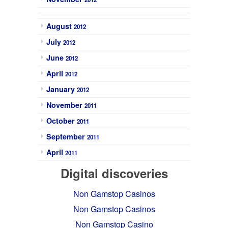
August
2012
July
2012
June
2012
April
2012
January
2012
November
2011
October
2011
September
2011
April
2011
Digital discoveries
Non Gamstop Casinos
Non Gamstop Casinos
Non Gamstop Casino