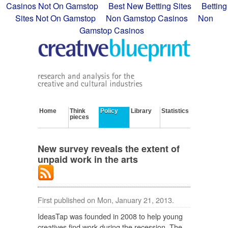
Casinos Not On Gamstop
Best New Betting Sites
Betting
Sites Not On Gamstop
Non Gamstop Casinos
Non
Gamstop Casinos
Home
Think
Policy
Library
Statistics
pieces
New survey reveals the extent of
unpaid work in the arts
First published on Mon, January 21, 2013.
IdeasTap was founded in 2008 to help young
creatives find work during the recession. The