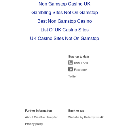
Non Gamstop Casino UK
Gambling Sites Not On Gamstop
Best Non Gamstop Casino
List Of UK Casino Sites
UK Casino Sites Not On Gamstop
Stay up to date
RSS Feed
Facebook
Twitter
Further information
Back to top
About Creative Blueprint
Website by Bellamy Studio
Privacy policy