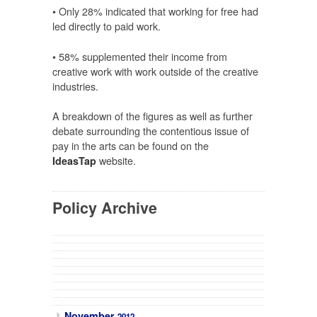
• Only 28% indicated that working for free had
led directly to paid work.
• 58% supplemented their income from
creative work with work outside of the creative
industries.
A breakdown of the figures as well as further
debate surrounding the contentious issue of
pay in the arts can be found on the
website.
IdeasTap
Policy Archive
November
2012