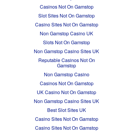
Casinos Not On Gamstop
Slot Sites Not On Gamstop
Casino Sites Not On Gamstop
Non Gamstop Casino UK
Slots Not On Gamstop
Non Gamstop Casino Sites UK
Reputable Casinos Not On
Gamstop
Non Gamstop Casino
Casinos Not On Gamstop
UK Casino Not On Gamstop
Non Gamstop Casino Sites UK
Best Slot Sites UK
Casino Sites Not On Gamstop
Casino Sites Not On Gamstop