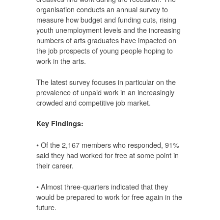
organisation conducts an annual survey to
measure how budget and funding cuts, rising
youth unemployment levels and the increasing
numbers of arts graduates have impacted on
the job prospects of young people hoping to
work in the arts.
The latest survey focuses in particular on the
prevalence of unpaid work in an increasingly
crowded and competitive job market.
Key Findings:
• Of the 2,167 members who responded, 91%
said they had worked for free at some point in
their career.
• Almost three-quarters indicated that they
would be prepared to work for free again in the
future.