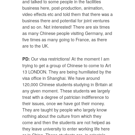
and talked to some people in the facilities
business here, post-production, animation,
video effects etc and told them that there was a
business there and potential for joint ventures
and so on. Not interested! There are six times
as many Chinese people visiting Germany, and
five times as many going to France, as there
are to the UK.
Our visa restrictions! At the moment I am
PD:
trying to get a group of Chinese to come to Art
13 LONDON. They are being humiliated by the
visa office in Shanghai. We have around
120,000 Chinese students studying in Britain at
any given moment. These students we largely
treat with a degree of patrician indifference to
their issues, once we have got their money.
They are taught by people who largely know
nothing about the culture from which they
come and then the students are not helped as
they leave university to enter working life here
or in China. These students are, in principle,