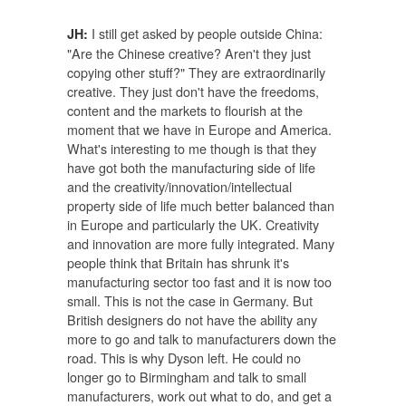
I still get asked by people outside China:
JH:
"Are the Chinese creative? Aren't they just
copying other stuff?" They are extraordinarily
creative. They just don't have the freedoms,
content and the markets to flourish at the
moment that we have in Europe and America.
What's interesting to me though is that they
have got both the manufacturing side of life
and the creativity/innovation/intellectual
property side of life much better balanced than
in Europe and particularly the UK. Creativity
and innovation are more fully integrated. Many
people think that Britain has shrunk it's
manufacturing sector too fast and it is now too
small. This is not the case in Germany. But
British designers do not have the ability any
more to go and talk to manufacturers down the
road. This is why Dyson left. He could no
longer go to Birmingham and talk to small
manufacturers, work out what to do, and get a