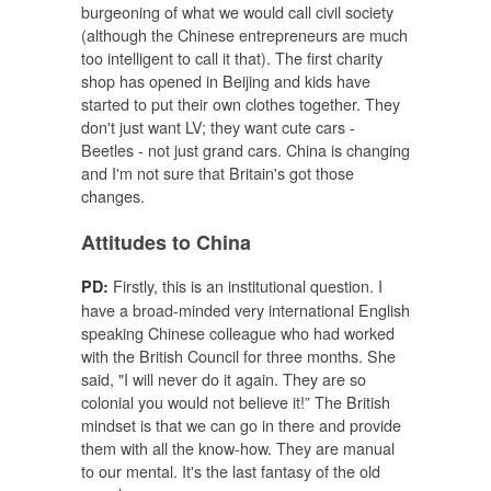
burgeoning of what we would call civil society
(although the Chinese entrepreneurs are much
too intelligent to call it that). The first charity
shop has opened in Beijing and kids have
started to put their own clothes together. They
don't just want LV; they want cute cars -
Beetles - not just grand cars. China is changing
and I'm not sure that Britain's got those
changes.
Attitudes to China
Firstly, this is an institutional question. I
PD:
have a broad-minded very international English
speaking Chinese colleague who had worked
with the British Council for three months. She
said, "I will never do it again. They are so
colonial you would not believe it!” The British
mindset is that we can go in there and provide
them with all the know-how. They are manual
to our mental. It's the last fantasy of the old