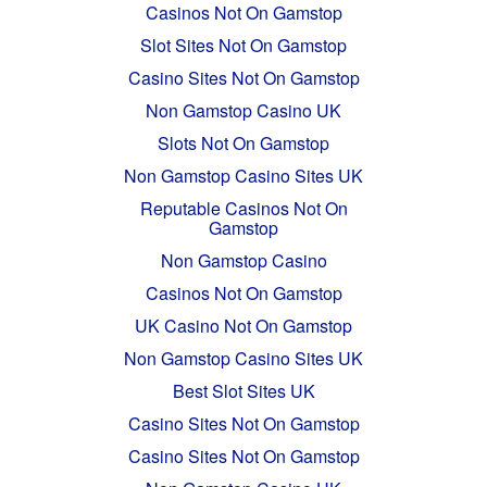
Casinos Not On Gamstop
Slot Sites Not On Gamstop
Casino Sites Not On Gamstop
Non Gamstop Casino UK
Slots Not On Gamstop
Non Gamstop Casino Sites UK
Reputable Casinos Not On
Gamstop
Non Gamstop Casino
Casinos Not On Gamstop
UK Casino Not On Gamstop
Non Gamstop Casino Sites UK
Best Slot Sites UK
Casino Sites Not On Gamstop
Casino Sites Not On Gamstop