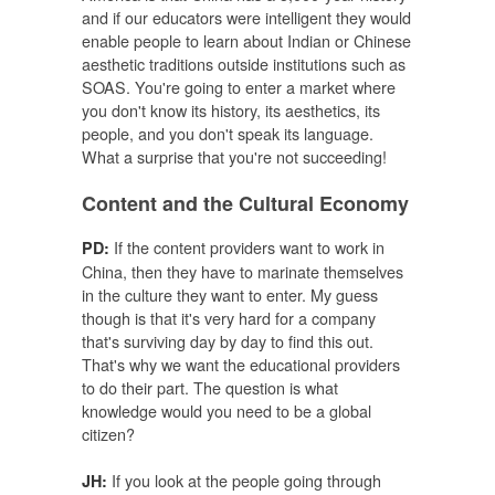
and if our educators were intelligent they would
enable people to learn about Indian or Chinese
aesthetic traditions outside institutions such as
SOAS. You're going to enter a market where
you don't know its history, its aesthetics, its
people, and you don't speak its language.
What a surprise that you're not succeeding!
Content and the Cultural Economy
If the content providers want to work in
PD:
China, then they have to marinate themselves
in the culture they want to enter. My guess
though is that it's very hard for a company
that's surviving day by day to find this out.
That's why we want the educational providers
to do their part. The question is what
knowledge would you need to be a global
citizen?
If you look at the people going through
JH: