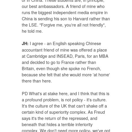
our best ambassadors. A friend of mine who
runs the biggest independent media empire in
China is sending his son to Harvard rather than
the LSE. "Forgive me, you're all not friendly",
he told me.
I agree - an English speaking Chinese
JH:
accountant friend of mine was offered a place
at Cambridge and INSEAD, Paris, for an MBA
and decided to go to France rather than
Britain, even though she spoke no French,
because she felt that she would more 'at home'
there than here.
PD What's at stake here, and I think that this is
a profound problem, is not policy - it's culture.
It's the culture of the UK that can't shake off a
certain kind of superiority complex. As Freud
says it's the return of the repressed, and
beneath that hides a terrible inferiority
complex. We don't need more policy- we've got