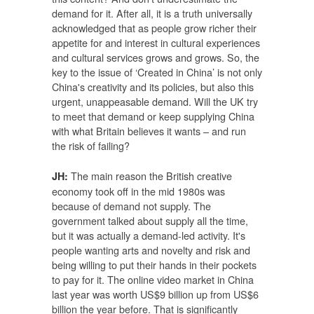
demand for it. After all, it is a truth universally
acknowledged that as people grow richer their
appetite for and interest in cultural experiences
and cultural services grows and grows. So, the
key to the issue of ‘Created in China’ is not only
China's creativity and its policies, but also this
urgent, unappeasable demand. Will the UK try
to meet that demand or keep supplying China
with what Britain believes it wants – and run
the risk of failing?
The main reason the British creative
JH:
economy took off in the mid 1980s was
because of demand not supply. The
government talked about supply all the time,
but it was actually a demand-led activity. It's
people wanting arts and novelty and risk and
being willing to put their hands in their pockets
to pay for it. The online video market in China
last year was worth US$9 billion up from US$6
billion the year before. That is significantly