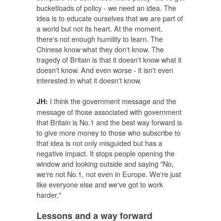
bucketloads of policy - we need an idea. The
idea is to educate ourselves that we are part of
a world but not its heart. At the moment,
there's not enough humility to learn. The
Chinese know what they don't know. The
tragedy of Britain is that it doesn't know what it
doesn't know. And even worse - it isn't even
interested in what it doesn't know.
I think the government message and the
JH:
message of those associated with government
that Britain is No.1 and the best way forward is
to give more money to those who subscribe to
that idea is not only misguided but has a
negative impact. It stops people opening the
window and looking outside and saying "No,
we're not No.1, not even in Europe. We're just
like everyone else and we've got to work
harder."
Lessons and a way forward