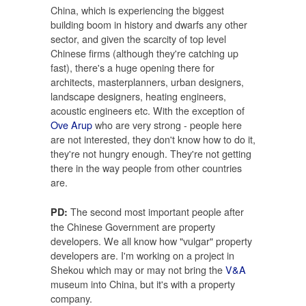
China, which is experiencing the biggest
building boom in history and dwarfs any other
sector, and given the scarcity of top level
Chinese firms (although they're catching up
fast), there's a huge opening there for
architects, masterplanners, urban designers,
landscape designers, heating engineers,
acoustic engineers etc. With the exception of
Ove Arup
who are very strong - people here
are not interested, they don't know how to do it,
they're not hungry enough. They're not getting
there in the way people from other countries
are.
The second most important people after
PD:
the Chinese Government are property
developers. We all know how "vulgar" property
developers are. I'm working on a project in
Shekou which may or may not bring the
V&A
museum into China, but it's with a property
company.