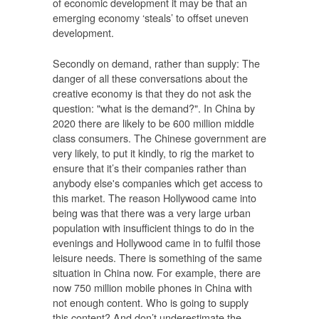
of economic development it may be that an
emerging economy ‘steals’ to offset uneven
development.
Secondly on demand, rather than supply: The
danger of all these conversations about the
creative economy is that they do not ask the
question: "what is the demand?". In China by
2020 there are likely to be 600 million middle
class consumers. The Chinese government are
very likely, to put it kindly, to rig the market to
ensure that it’s their companies rather than
anybody else's companies which get access to
this market. The reason Hollywood came into
being was that there was a very large urban
population with insufficient things to do in the
evenings and Hollywood came in to fulfil those
leisure needs. There is something of the same
situation in China now. For example, there are
now 750 million mobile phones in China with
not enough content. Who is going to supply
this content? And don’t underestimate the