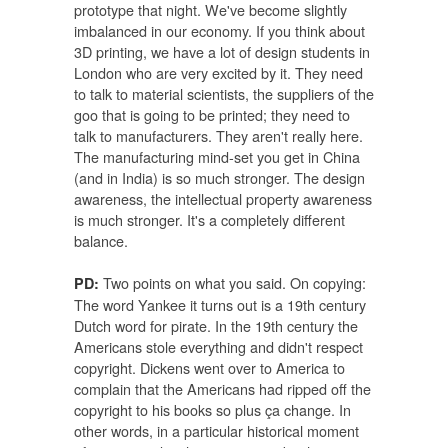
prototype that night. We've become slightly
imbalanced in our economy. If you think about
3D printing, we have a lot of design students in
London who are very excited by it. They need
to talk to material scientists, the suppliers of the
goo that is going to be printed; they need to
talk to manufacturers. They aren't really here.
The manufacturing mind-set you get in China
(and in India) is so much stronger. The design
awareness, the intellectual property awareness
is much stronger. It's a completely different
balance.
Two points on what you said. On copying:
PD:
The word Yankee it turns out is a 19th century
Dutch word for pirate. In the 19th century the
Americans stole everything and didn't respect
copyright. Dickens went over to America to
complain that the Americans had ripped off the
copyright to his books so plus ça change. In
other words, in a particular historical moment