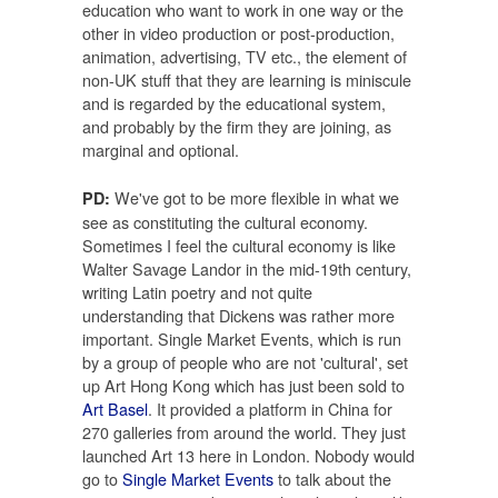
education who want to work in one way or the
other in video production or post-production,
animation, advertising, TV etc., the element of
non-UK stuff that they are learning is miniscule
and is regarded by the educational system,
and probably by the firm they are joining, as
marginal and optional.
We've got to be more flexible in what we
PD:
see as constituting the cultural economy.
Sometimes I feel the cultural economy is like
Walter Savage Landor in the mid-19th century,
writing Latin poetry and not quite
understanding that Dickens was rather more
important. Single Market Events, which is run
by a group of people who are not 'cultural', set
up Art Hong Kong which has just been sold to
Art Basel
. It provided a platform in China for
270 galleries from around the world. They just
launched Art 13 here in London. Nobody would
go to
Single Market Events
to talk about the