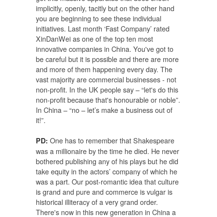
implicitly, openly, tacitly but on the other hand
you are beginning to see these individual
initiatives. Last month ‘Fast Company’ rated
XinDanWei as one of the top ten most
innovative companies in China. You've got to
be careful but it is possible and there are more
and more of them happening every day. The
vast majority are commercial businesses - not
non-profit. In the UK people say – “let's do this
non-profit because that's honourable or noble”.
In China – “no – let’s make a business out of
it!”.
One has to remember that Shakespeare
PD:
was a millionaire by the time he died. He never
bothered publishing any of his plays but he did
take equity in the actors’ company of which he
was a part. Our post-romantic idea that culture
is grand and pure and commerce is vulgar is
historical illiteracy of a very grand order.
There's now in this new generation in China a