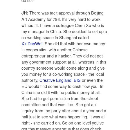
do so?
There was tacit approval through Beijing
JH:
Art Academy for 798. It's very hard to work
without it. I have a colleague Chen Xu who is
my manager in China. She decided to set up a
co-working space in Shanghai called
XinDanWei
. She did that with her own money
in cooperation with another Chinese
entrepreneur and a hacker. They did not get
any government support at all, whereas in this
country someone would come along and give
you money for a co-working space - the local
authority,
Creative England
,
BIS
or even the
EU would find some way to cash flow you. In
China she did it with no public money at all.
She had to get permission from the street
committee and that was fine. She got an
inquiry from the party after about a year and a
half just to see what was happening. It was all
right - she carried on. So on one level you've
got this massive apparatus that does check