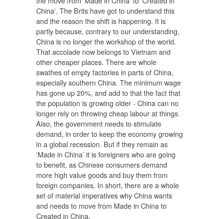
the move from 'Made in China' to 'Created in
China'. The Brits have got to understand this
and the reason the shift is happening. It is
partly because, contrary to our understanding,
China is no longer the workshop of the world.
That accolade now belongs to Vietnam and
other cheaper places. There are whole
swathes of empty factories in parts of China,
especially southern China. The minimum wage
has gone up 20%, and add to that the fact that
the population is growing older - China can no
longer rely on throwing cheap labour at things.
Also, the government needs to stimulate
demand, in order to keep the economy growing
in a global recession. But if they remain as
‘Made in China’ it is foreigners who are going
to benefit, as Chinese consumers demand
more high value goods and buy them from
foreign companies. In short, there are a whole
set of material imperatives why China wants
and needs to move from Made in China to
Created in China.