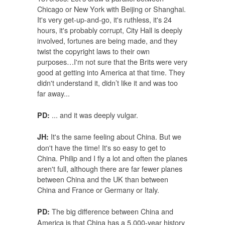
Chicago or New York with Beijing or Shanghai.
It's very get-up-and-go, it's ruthless, it's 24
hours, it's probably corrupt, City Hall is deeply
involved, fortunes are being made, and they
twist the copyright laws to their own
purposes…I'm not sure that the Brits were very
good at getting into America at that time. They
didn't understand it, didn’t like it and was too
far away...
... and it was deeply vulgar.
PD:
It's the same feeling about China. But we
JH:
don't have the time! It's so easy to get to
China. Philip and I fly a lot and often the planes
aren't full, although there are far fewer planes
between China and the UK than between
China and France or Germany or Italy.
The big difference between China and
PD:
America is that China has a 5,000-year history