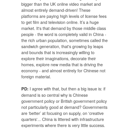
bigger than the UK online video market and
almost entirely demand-driven! These
platforms are paying high levels of license fees
to get film and television online. It’s a huge
market. It's that demand by those middle class
people - the word is completely valid in China -
the rich urban population, sometimes called the
sandwich generation, that's growing by leaps
and bounds that is increasingly willing to
explore their imaginations, decorate their
homes, explore new media that is driving the
economy - and almost entirely for Chinese not
foreign material.
I agree with that, but then a big issue is: if
PD:
demand is so central why is Chinese
government policy or British government policy
not particularly good at demand? Governments
are ‘better’ at focusing on supply, on 'creative
quarters'... China is littered with infrastructure
experiments where there is very little success.