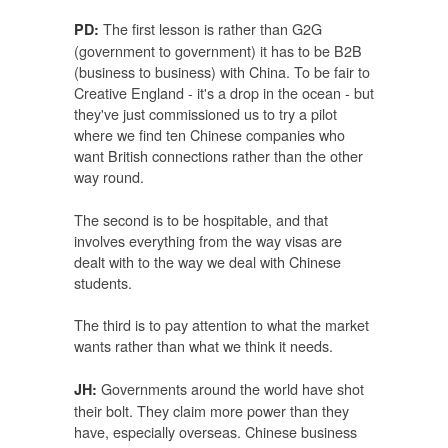
The first lesson is rather than G2G
PD:
(government to government) it has to be B2B
(business to business) with China. To be fair to
Creative England - it's a drop in the ocean - but
they've just commissioned us to try a pilot
where we find ten Chinese companies who
want British connections rather than the other
way round.
The second is to be hospitable, and that
involves everything from the way visas are
dealt with to the way we deal with Chinese
students.
The third is to pay attention to what the market
wants rather than what we think it needs.
Governments around the world have shot
JH:
their bolt. They claim more power than they
have, especially overseas. Chinese business