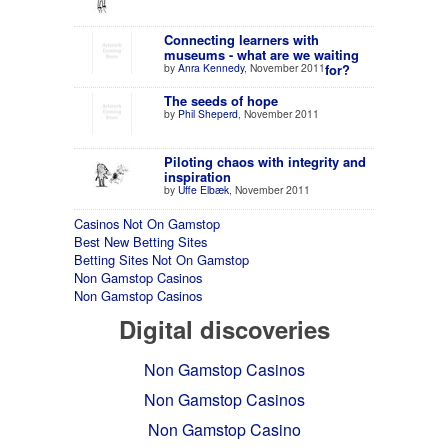
Connecting learners with
museums - what are we waiting
by
Anra Kennedy
, November 2011
for?
The seeds of hope
by
Phil Sheperd
, November 2011
Piloting chaos with integrity and
inspiration
by
Uffe Elbæk
, November 2011
Casinos Not On Gamstop
Best New Betting Sites
Betting Sites Not On Gamstop
Non Gamstop Casinos
Non Gamstop Casinos
Digital discoveries
Non Gamstop Casinos
Non Gamstop Casinos
Non Gamstop Casino