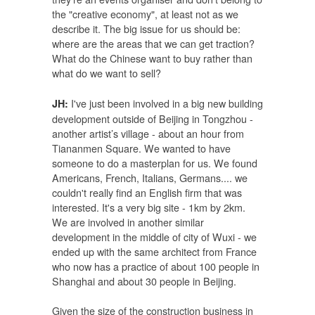
the "creative economy", at least not as we
describe it. The big issue for us should be:
where are the areas that we can get traction?
What do the Chinese want to buy rather than
what do we want to sell?
I've just been involved in a big new building
JH:
development outside of Beijing in Tongzhou -
another artist’s village - about an hour from
Tiananmen Square. We wanted to have
someone to do a masterplan for us. We found
Americans, French, Italians, Germans.... we
couldn't really find an English firm that was
interested. It's a very big site - 1km by 2km.
We are involved in another similar
development in the middle of city of Wuxi - we
ended up with the same architect from France
who now has a practice of about 100 people in
Shanghai and about 30 people in Beijing.
Given the size of the construction business in