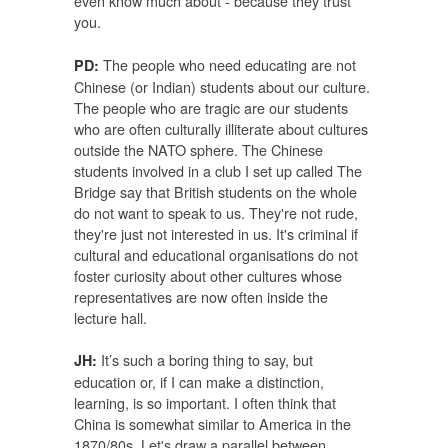
even know much about - because they trust
you.
The people who need educating are not
PD:
Chinese (or Indian) students about our culture.
The people who are tragic are our students
who are often culturally illiterate about cultures
outside the NATO sphere. The Chinese
students involved in a club I set up called The
Bridge say that British students on the whole
do not want to speak to us. They're not rude,
they're just not interested in us. It's criminal if
cultural and educational organisations do not
foster curiosity about other cultures whose
representatives are now often inside the
lecture hall.
It’s such a boring thing to say, but
JH:
education or, if I can make a distinction,
learning, is so important. I often think that
China is somewhat similar to America in the
1870/80s. Let's draw a parallel between