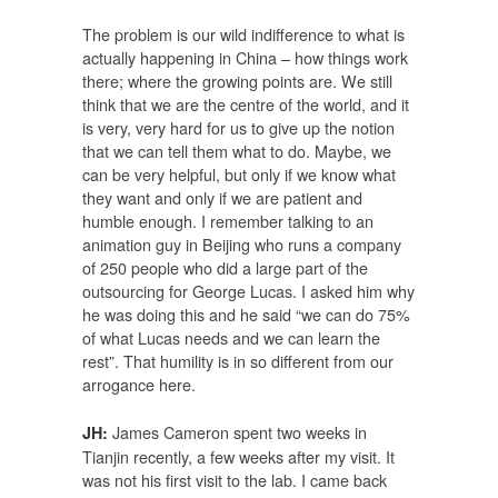
The problem is our wild indifference to what is
actually happening in China – how things work
there; where the growing points are. We still
think that we are the centre of the world, and it
is very, very hard for us to give up the notion
that we can tell them what to do. Maybe, we
can be very helpful, but only if we know what
they want and only if we are patient and
humble enough. I remember talking to an
animation guy in Beijing who runs a company
of 250 people who did a large part of the
outsourcing for George Lucas. I asked him why
he was doing this and he said “we can do 75%
of what Lucas needs and we can learn the
rest”. That humility is in so different from our
arrogance here.
James Cameron spent two weeks in
JH:
Tianjin recently, a few weeks after my visit. It
was not his first visit to the lab. I came back