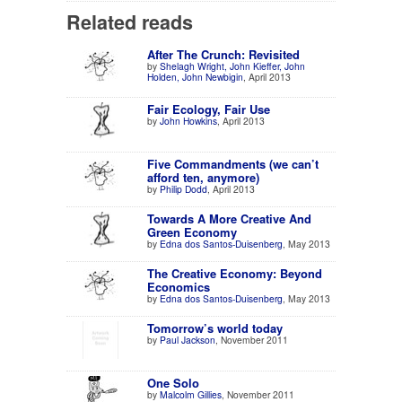
Related reads
After The Crunch: Revisited
by
Shelagh Wright, John Kieffer, John
Holden, John Newbigin
, April 2013
Fair Ecology, Fair Use
by
John Howkins
, April 2013
Five Commandments (we can’t
afford ten, anymore)
by
Philip Dodd
, April 2013
Towards A More Creative And
Green Economy
by
Edna dos Santos-Duisenberg
, May 2013
The Creative Economy: Beyond
Economics
by
Edna dos Santos-Duisenberg
, May 2013
Tomorrow’s world today
by
Paul Jackson
, November 2011
One Solo
by
Malcolm Gillies
, November 2011