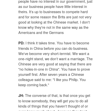
people have no interest in our government, just
as our business people have little interest in
theirs. It's up to businesses to compete hard
and for some reason the Brits are just not very
good at looking at the Chinese market. I don't
know why they're not in the same way as the
Americans and the Germans
I think it takes time. You have to become
PD:
friends in China before you can do business.
We've become very short-termist. We want a
one-night stand, we don't want a marriage. The
Chinese are very good at saying that there are
"no holes-in-one in China". You have to prove
yourself first. After seven years a Chinese
colleague said to me: "I like you Philip. You
keep coming back."
The converse of that, is that once you get
JH:
to know somebody, they will get you to do all
kinds of things that you haven't thought of or