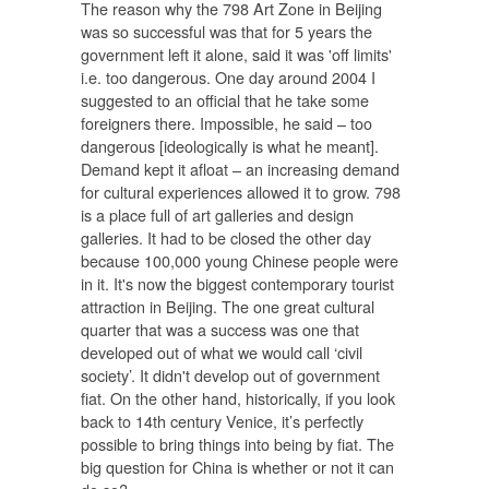
The reason why the 798 Art Zone in Beijing
was so successful was that for 5 years the
government left it alone, said it was 'off limits'
i.e. too dangerous. One day around 2004 I
suggested to an official that he take some
foreigners there. Impossible, he said – too
dangerous [ideologically is what he meant].
Demand kept it afloat – an increasing demand
for cultural experiences allowed it to grow. 798
is a place full of art galleries and design
galleries. It had to be closed the other day
because 100,000 young Chinese people were
in it. It's now the biggest contemporary tourist
attraction in Beijing. The one great cultural
quarter that was a success was one that
developed out of what we would call ‘civil
society’. It didn't develop out of government
fiat. On the other hand, historically, if you look
back to 14th century Venice, it’s perfectly
possible to bring things into being by fiat. The
big question for China is whether or not it can