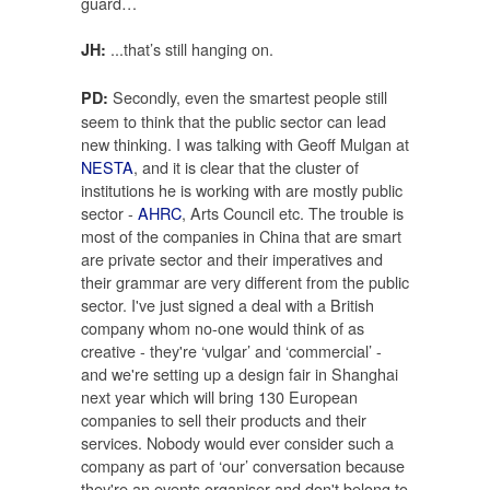
guard…
...that’s still hanging on.
JH:
Secondly, even the smartest people still
PD:
seem to think that the public sector can lead
new thinking. I was talking with Geoff Mulgan at
NESTA
, and it is clear that the cluster of
institutions he is working with are mostly public
sector -
AHRC
, Arts Council etc. The trouble is
most of the companies in China that are smart
are private sector and their imperatives and
their grammar are very different from the public
sector. I've just signed a deal with a British
company whom no-one would think of as
creative - they're ‘vulgar’ and ‘commercial’ -
and we're setting up a design fair in Shanghai
next year which will bring 130 European
companies to sell their products and their
services. Nobody would ever consider such a
company as part of ‘our’ conversation because
they're an events organiser and don't belong to