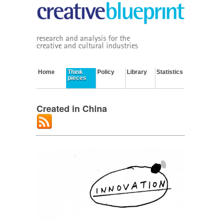
Home
Think
Policy
Library
Statistics
pieces
Created in China