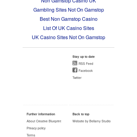
Non Gamstop Casino UK
Gambling Sites Not On Gamstop
Best Non Gamstop Casino
List Of UK Casino Sites
UK Casino Sites Not On Gamstop
Stay up to date
RSS Feed
Facebook
Twitter
Further information
Back to top
About Creative Blueprint
Website by Bellamy Studio
Privacy policy
Terms