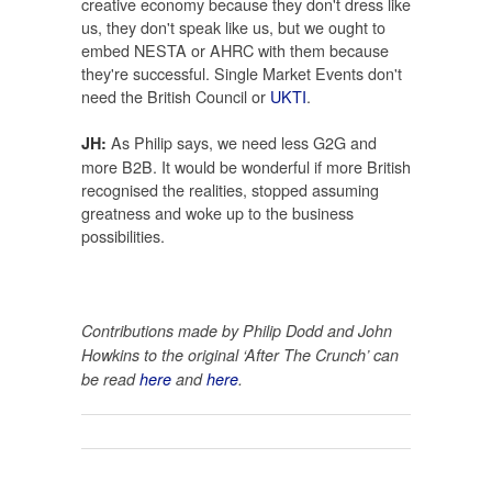
creative economy because they don't dress like
us, they don't speak like us, but we ought to
embed NESTA or AHRC with them because
they're successful. Single Market Events don't
need the British Council or
UKTI
.
As Philip says, we need less G2G and
JH:
more B2B. It would be wonderful if more British
recognised the realities, stopped assuming
greatness and woke up to the business
possibilities.
Contributions made by Philip Dodd and John
Howkins to the original ‘After The Crunch’ can
be read
here
and
here
.