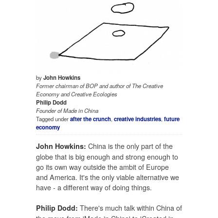
by
John Howkins
Former chairman of BOP and author of
The Creative
Economy
and
Creative Ecologies
Philip Dodd
Founder of Made in China
Tagged under
after the crunch
,
creative industries
,
future
economy
China is the only part of the
John Howkins:
globe that is big enough and strong enough to
go its own way outside the ambit of Europe
and America. It's the only viable alternative we
have - a different way of doing things.
There's much talk within China of
Philip Dodd: