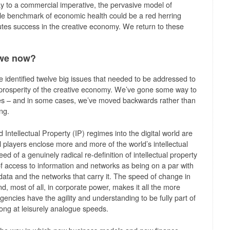
y to a commercial imperative, the pervasive model of
le benchmark of economic health could be a red herring
utes success in the creative economy. We return to these
 we now?
 we identified twelve big issues that needed to be addressed to
e prosperity of the creative economy. We’ve gone some way to
sues – and in some cases, we’ve moved backwards rather than
ng.
 Intellectual Property (IP) regimes into the digital world are
 players enclose more and more of the world’s intellectual
 of a genuinely radical re-definition of intellectual property
of access to information and networks as being on a par with
data and the networks that carry it. The speed of change in
, most of all, in corporate power, makes it all the more
encies have the agility and understanding to be fully part of
long at leisurely analogue speeds.