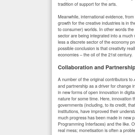
tradition of support for the arts.
Meanwhile, international evidence, fro
growth for the creative industries is in 
to consumer) worlds. In other words the cr
sector are being integrated into a much 
less a discrete sector of the economy p
possible conclusion is that creativity reall
economies – the oil of the 21st century.
Collaboration and Partnershi
A number of the original contributors to
and partnership as a driver for change
in new forms of open innovation in digit
nature for some time. Here, innovation t
governments (including, to its credit, th
institutions, have improved their unders
much progress has been made in new pla
Programming Interfaces) and the like. O
real mess; monetisation is often a prob