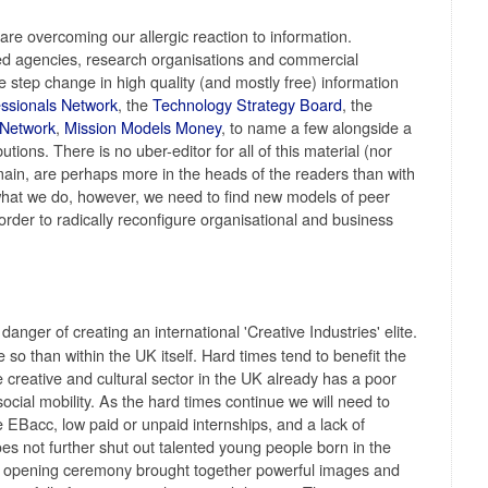
re overcoming our allergic reaction to information.
d agencies, research organisations and commercial
e step change in high quality (and mostly free) information
essionals Network
, the
Technology Strategy Board
, the
 Network
,
Mission Models Money
, to name a few alongside a
tions. There is no uber-editor for all of this material (nor
main, are perhaps more in the heads of the readers than with
at what we do, however, we need to find new models of peer
order to radically reconfigure organisational and business
anger of creating an international 'Creative Industries' elite.
o than within the UK itself. Hard times tend to benefit the
 creative and cultural sector in the UK already has a poor
ocial mobility. As the hard times continue we will need to
e EBacc, low paid or unpaid internships, and a lack of
oes not further shut out talented young people born in the
 opening ceremony brought together powerful images and