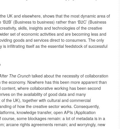
m the UK and elsewhere, shows that the most dynamic area of
the ‘B2B’ (Business to business) rather than ‘B2C’ (Business
eativity, skills, insights and technologies of the creative
wider set of economic activities and are becoming less and
roviding goods and services direct to consumers. The only
y is infiltrating itself as the essential feedstock of successful
p
talked about the necessity of collaboration
After The Crunch
 in the economy. Nowhere has this been more apparent than
al content, where collaborative working has been second
hrives on the availability of good data and many
at of the UK), together with cultural and commercial
tanding of how the creative sector works. Consequently,
tforms, knowledge transfer, open APIs (Application
f course, some blockages remain: a lot of metadata is in a
lem; arcane rights agreements remain; and worryingly, new