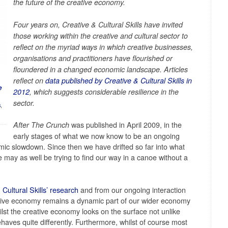
the future of the creative economy.
Four years on, Creative & Cultural Skills have invited
those working within the creative and cultural sector to
reflect on the myriad ways in which creative businesses,
organisations and practitioners have flourished or
floundered in a changed economic landscape. Articles
reflect on
data published by Creative & Cultural Skills in
e
2012
, which suggests considerable resilience in the
sector.
s
,
was published in April 2009, in the
After The Crunch
early stages of what we now know to be an ongoing
mic slowdown. Since then we have drifted so far into what
e may as well be trying to find our way in a canoe without a
 Cultural Skills’ research
and from our ongoing interaction
eative economy remains a dynamic part of our wider economy
lst the creative economy looks on the surface not unlike
ehaves quite differently. Furthermore, whilst of course most