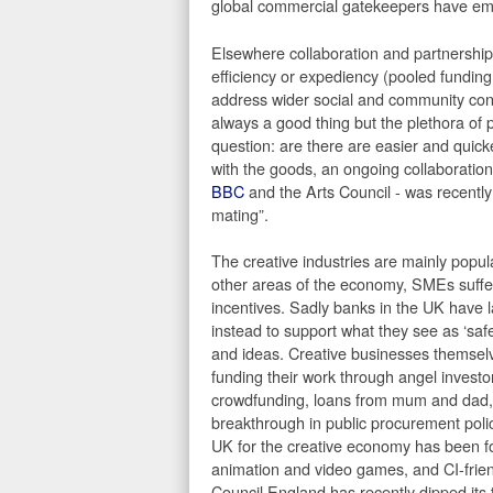
global commercial gatekeepers have eme
Elsewhere collaboration and partnership 
efficiency or expediency (pooled funding
address wider social and community conce
always a good thing but the plethora of 
question: are there are easier and quick
with the goods, an ongoing collaboration 
BBC
and the Arts Council - was recently
mating”.
The creative industries are mainly popu
other areas of the economy, SMEs suffer f
incentives. Sadly banks in the UK have l
instead to support what they see as ‘safe
and ideas. Creative businesses themselv
funding their work through angel investo
crowdfunding, loans from mum and dad, or
breakthrough in public procurement poli
UK for the creative economy has been fo
animation and video games, and CI-friend
Council England has recently dipped its t