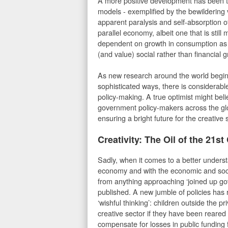
A more positive development has been 
models - exemplified by the bewildering 
apparent paralysis and self-absorption o
parallel economy, albeit one that is still
dependent on growth in consumption as t
(and value) social rather than financial
As new research around the world begin
sophisticated ways, there is considerable
policy-making. A true optimist might bel
government policy-makers across the glob
ensuring a bright future for the creative
Creativity: The Oil of the 21st
Sadly, when it comes to a better underst
economy and with the economic and socia
from anything approaching ‘joined up g
published. A new jumble of policies has 
‘wishful thinking’: children outside the p
creative sector if they have been reared 
compensate for losses in public funding 