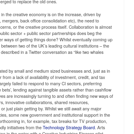
rged to replace the old ones.
in the creative economy is on the increase, driven by
, mergers, back office consolidation etc), the need to
rns, or the creative process itself. Collaboration is almost
public sector + public sector partnerships does beg the
er ways of getting things done? Whilst eventually coming up
between two of the UK’s leading cultural institutions – the
 described in a Twitter conversation as “like two whales
lated by small and medium sized businesses and, just as in
rom a lack of availability of investment, credit, and tax
argely failed to respond to many CI sectors, preferring
 bets’, lending against tangible assets rather than cashflow
es are increasingly turning to and often finding new ways of
rs, innovative collaborations, shared resources,
 just plain getting by. Whilst we still await any major
cies, some new government and institutional support in the
rthcoming in, for example, tax breaks for TV production,
ly initiatives from the
Technology Strategy Board
. Arts
oe in the water with a Creative Industries Finance pilot