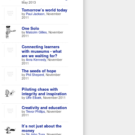
May 2013
Tomorrow’s world today
by
Paul Jackson
, November
2011
One Solo
by
Malcolm Gillies
, November
2011
Connecting learners
with museums - what
are we waiting for?
by
Anra Kennedy
, November
2011
The seeds of hope
by
Phil Sheperd
, November
2011
Piloting chaos with
integrity and inspiration
by
Uffe Elbæk
, November 2011
Creativity and education
by
Trevor Phillips
, November
2011
It’s not just about the
money
by
Sir John Tusa
, November