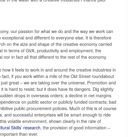
nomy, our passion for what we do and the way we work can
exceptional and different to everyone else. It is therefore
arch on the size and shape of the creative economy carried
hat in terms of GVA, productivity and employment, the
 nor in fact all that different to the rest of the economy.
to how it feels to work in and around the creative industries in
In fact, if you work within a mile of the Old Street roundabout
just great – we are taking over the universe. Promotion and
t is hard to resist; but it does have its dangers. Dig slightly
sudden drops in overseas orders; a decline in net margins
 dependence on public sector or publicly funded contracts; bad
hibitive public procurement policies. Much of this is of course
s, and successful enterprises will be smart enough to ride
 this volatile environment, shown clearly in the rate of
tural Skills’ research
, the provision of good information –
 important than ever.