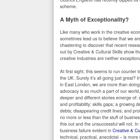
scheme.
A Myth of Exceptionality?
Like many who work in the creative eco
sometimes lead us to believe that we are 
chastening to discover that recent rese
out by Creative & Cultural Skills show t
creative industries are neither exceptional
At first sight, this seems to run counter 
the UK. Surely it’s all going just great? 
in East London, we are more than doing 
advocacy is so much a part of our world, i
deeper and different stories emerge of: 
and profitability; skills gaps; a growing
debts; disappearing credit lines; and pro
no more or less than the stuff of busines
this out and the unsuccessful will not. In
business failure evident in
Creative & Cul
technical, practical, anecdotal – is more