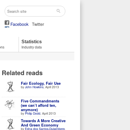
Facebook
Twitter
Statistics
ons
Industry data
Related reads
Fair Ecology, Fair Use
by
John Howkins
, April 2013
Five Commandments
(we can’t afford ten,
anymore)
by
Philip Dodd
, April 2013
Towards A More Creative
And Green Economy
by
Edna dos Santos-Duisenberg
,