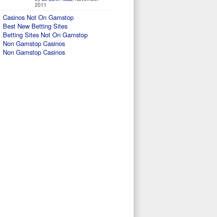
2011
Casinos Not On Gamstop
Best New Betting Sites
Betting Sites Not On Gamstop
Non Gamstop Casinos
Non Gamstop Casinos