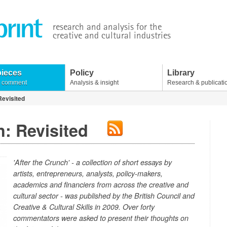
pieces
Policy
Library
& comment
Analysis & insight
Research & publicati
Revisited
: Revisited
'After the Crunch'
- a collection of short essays by
artists, entrepreneurs, analysts, policy-makers,
academics and financiers from across the creative and
cultural sector - was published by the British Council and
Creative & Cultural Skills in 2009. Over forty
commentators were asked to present their thoughts on