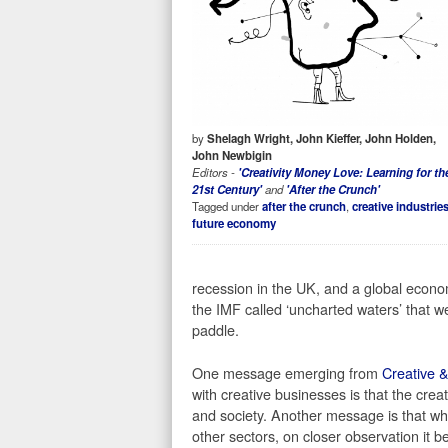
by
Shelagh Wright, John Kieffer, John Holden,
John Newbigin
Editors -
'Creativity Money Love: Learning for th
21st Century'
and
'After the Crunch'
Tagged under
after the crunch
,
creative industrie
future economy
recession in the UK, and a global econo
the IMF called ‘uncharted waters’ that w
paddle.
One message emerging from
Creative &
with creative businesses is that the cr
and society. Another message is that whi
other sectors, on closer observation it b