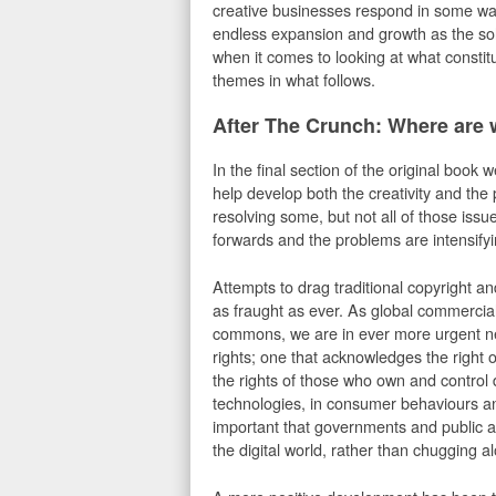
creative businesses respond in some wa
endless expansion and growth as the so
when it comes to looking at what constit
themes in what follows.
After The Crunch: Where are
In the final section of the original book
help develop both the creativity and th
resolving some, but not all of those is
forwards and the problems are intensifyi
Attempts to drag traditional copyright and
as fraught as ever. As global commercial
commons, we are in ever more urgent need
rights; one that acknowledges the right 
the rights of those who own and control 
technologies, in consumer behaviours and
important that governments and public ag
the digital world, rather than chugging a