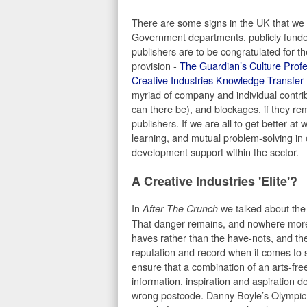
There are some signs in the UK that we a
Government departments, publicly funde
publishers are to be congratulated for th
provision -
The Guardian’s Culture Prof
Creative Industries Knowledge Transfer
myriad of company and individual contribu
can there be), and blockages, if they re
publishers. If we are all to get better 
learning, and mutual problem-solving in 
development support within the sector.
A Creative Industries 'Elite'?
In
we talked about the d
After The Crunch
That danger remains, and nowhere more s
haves rather than the have-nots, and the
reputation and record when it comes to s
ensure that a combination of an arts-fre
information, inspiration and aspiration d
wrong postcode. Danny Boyle’s Olympic