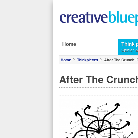
Home
Think 
Opinion 
Home
Thinkpieces
After The Crunch: 
After The Crunch