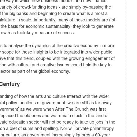
the way in which new business models and new finance
variety of crowd-funding ideas - are simply by-passing the
f the big banks and beginning to create what is almost a
 miniature in scale. Importantly, many of these models are not
he basis for economic sustainability; they look to generate
 growth as their key measure of success.
s to analyse the dynamics of the creative economy in more
 scope for these insights to be integrated into wider public
ieve that this trend, coupled with the growing engagement of
e with cultural and creative issues, could hold the key to
 sector as part of the global economy.
 Century
anding of how the arts and culture interact with the wider
l policy functions of government, we are still as far away
overnment’ as we were when After The Crunch was first
replaced the old ones and we remain stuck in the land of
rivate education sector will not be ready to take up jobs in the
on a diet of sums and spelling. Nor will private philanthropy
for culture, as government increasingly ignores a 60-year