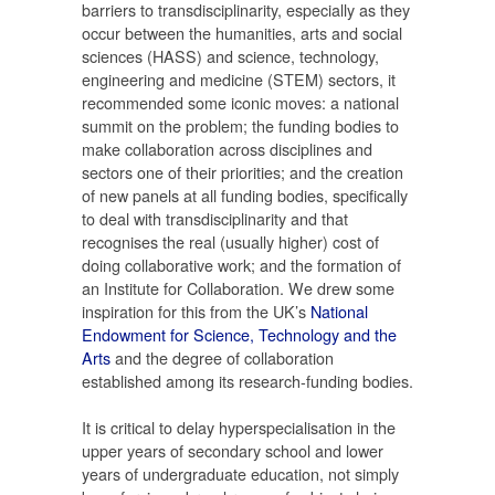
barriers to transdisciplinarity, especially as they
occur between the humanities, arts and social
sciences (HASS) and science, technology,
engineering and medicine (STEM) sectors, it
recommended some iconic moves: a national
summit on the problem; the funding bodies to
make collaboration across disciplines and
sectors one of their priorities; and the creation
of new panels at all funding bodies, specifically
to deal with transdisciplinarity and that
recognises the real (usually higher) cost of
doing collaborative work; and the formation of
an Institute for Collaboration. We drew some
inspiration for this from the UK’s
National
Endowment for Science, Technology and the
Arts
and the degree of collaboration
established among its research-funding bodies.
It is critical to delay hyperspecialisation in the
upper years of secondary school and lower
years of undergraduate education, not simply