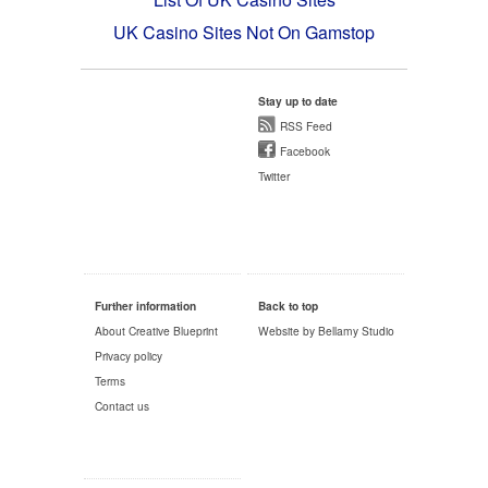
UK Casino Sites Not On Gamstop
Stay up to date
RSS Feed
Facebook
Twitter
Further information
Back to top
About Creative Blueprint
Website by Bellamy Studio
Privacy policy
Terms
Contact us