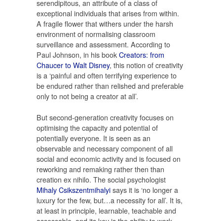
serendipitous, an attribute of a class of
exceptional individuals that arises from within.
A fragile flower that withers under the harsh
environment of normalising classroom
surveillance and assessment. According to
Paul Johnson, in his book
Creators: from
Chaucer to Walt Disney
, this notion of creativity
is a ‘painful and often terrifying experience to
be endured rather than relished and preferable
only to not being a creator at all’.
But second-generation creativity focuses on
optimising the capacity and potential of
potentially everyone. It is seen as an
observable and necessary component of all
social and economic activity and is focused on
reworking and remaking rather then than
creation ex nihilo. The social psychologist
Mihaly Csikszentmihalyi
says it is ‘no longer a
luxury for the few, but…a necessity for all’. It is,
at least in principle, learnable, teachable and
assessable, and its key is the ability to work