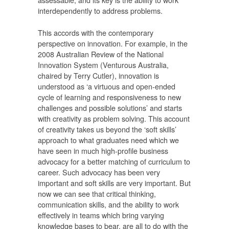
interdependently to address problems.
This accords with the contemporary
perspective on innovation. For example, in the
2008 Australian Review of the National
Innovation System (Venturous Australia,
chaired by Terry Cutler), innovation is
understood as ‘a virtuous and open-ended
cycle of learning and responsiveness to new
challenges and possible solutions’ and starts
with creativity as problem solving. This account
of creativity takes us beyond the ‘soft skills’
approach to what graduates need which we
have seen in much high-profile business
advocacy for a better matching of curriculum to
career. Such advocacy has been very
important and soft skills are very important. But
now we can see that critical thinking,
communication skills, and the ability to work
effectively in teams which bring varying
knowledge bases to bear, are all to do with the