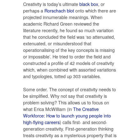
Creativity is today’s ultimate
black box
, or
perhaps a
Rorschach blot
onto which there are
projected innumerable meanings. When
academic Richard Green reviewed the
literature recently, he found so much variation
that he concluded the field was ‘so attenuated,
extenuated, or misunderstood that
operationalising of the key concepts is missing
or impossible’. He tried to order the field and
constructed a profile of 42 models of creativity
which, when combined with assorted variations
and typologies, totted up 303 variables.
Some order. The concept of creativity needs to
be simplified. Why not say that creativity is
problem solving? This allows us to focus on
what Erica McWilliam (in
The Creative
Workforce: How to launch young people into
high-flying careers
) calls first- and second-
generation creativity. First-generation thinking
treats creativity as a mysterious property that is