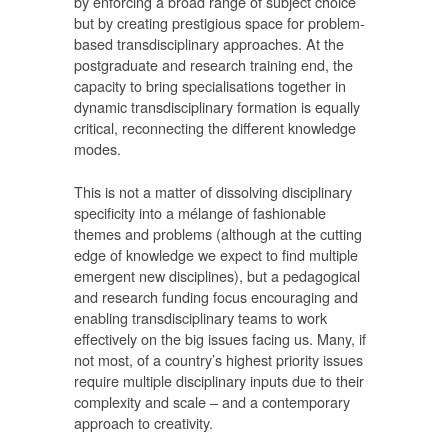
by enforcing a broad range of subject choice
but by creating prestigious space for problem-
based transdisciplinary approaches. At the
postgraduate and research training end, the
capacity to bring specialisations together in
dynamic transdisciplinary formation is equally
critical, reconnecting the different knowledge
modes.
This is not a matter of dissolving disciplinary
specificity into a mélange of fashionable
themes and problems (although at the cutting
edge of knowledge we expect to find multiple
emergent new disciplines), but a pedagogical
and research funding focus encouraging and
enabling transdisciplinary teams to work
effectively on the big issues facing us. Many, if
not most, of a country’s highest priority issues
require multiple disciplinary inputs due to their
complexity and scale – and a contemporary
approach to creativity.