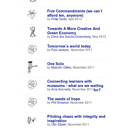
Five Commandments (we can’t
afford ten, anymore)
by
Philip Dodd
, April 2013
Towards A More Creative And
Green Economy
by
Edna dos Santos-Duisenberg
, May 2013
Tomorrow’s world today
by
Paul Jackson
, November 2011
One Solo
by
Malcolm Gillies
, November 2011
Connecting learners with
museums - what are we waiting
by
Anra Kennedy
, November 2011
for?
The seeds of hope
by
Phil Sheperd
, November 2011
Piloting chaos with integrity and
inspiration
by
Uffe Elbæk
, November 2011