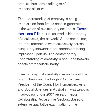
practical business challenges of
transdisciplinarity.
The understanding of creativity is being
transformed from first to second generation –
in the words of evolutionary economist
Carsten
Herrmann-Pillath
, it is ‘an irreducible property
of a collective, the network’. At the same time,
the requirements to work collectively across
disciplinary knowledge boundaries are being
impressed upon us. The contemporary
understanding of creativity is about the network
effects of transdisciplinarity.
If we can say that creativity can and should be
taught, how can it be taught? As the then
President of the Council for Humanities, Arts
and Social Sciences in Australia, I was zealous
in advocacy of our 2007 research report
Collaborating Across The Sectors. Based on
extensive qualitative examination of the