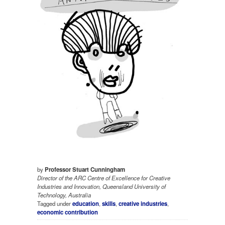
by
Professor Stuart Cunningham
Director of the ARC Centre of Excellence for Creative
Industries and Innovation, Queensland University of
Technology, Australia
Tagged under
education
,
skills
,
creative industries
,
economic contribution