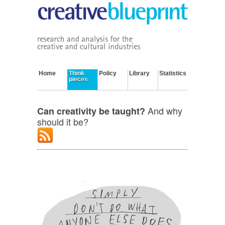
Home
Think
Policy
Library
Statistics
pieces
And why
Can creativity be taught?
should it be?