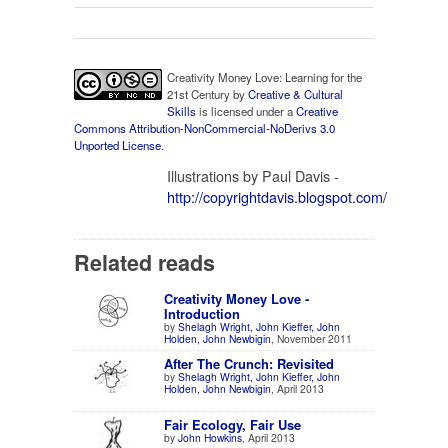
Creativity Money Love: Learning for the
21st Century
by
Creative & Cultural
Skills
is licensed under a
Creative
Commons Attribution-NonCommercial-NoDerivs 3.0
Unported License
.
Illustrations by Paul Davis -
http://copyrightdavis.blogspot.com/
Related reads
Creativity Money Love -
Introduction
by
Shelagh Wright, John Kieffer, John
Holden, John Newbigin
, November 2011
After The Crunch: Revisited
by
Shelagh Wright, John Kieffer, John
Holden, John Newbigin
, April 2013
Fair Ecology, Fair Use
by
John Howkins
, April 2013