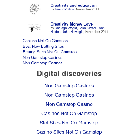
Creativity and education
by
Trevor Phillips
, November 2011
Creativity Money Love
by
Shelagh Wright, John Kieffer, John
Holden, John Newbigin
, November 2011
Casinos Not On Gamstop
Best New Betting Sites
Betting Sites Not On Gamstop
Non Gamstop Casinos
Non Gamstop Casinos
Digital discoveries
Non Gamstop Casinos
Non Gamstop Casinos
Non Gamstop Casino
Casinos Not On Gamstop
Slot Sites Not On Gamstop
Casino Sites Not On Gamstop