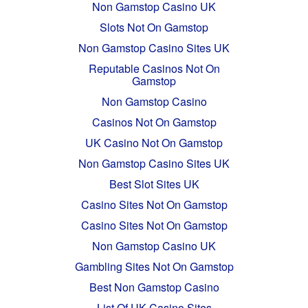
Non Gamstop Casino UK
Slots Not On Gamstop
Non Gamstop Casino Sites UK
Reputable Casinos Not On
Gamstop
Non Gamstop Casino
Casinos Not On Gamstop
UK Casino Not On Gamstop
Non Gamstop Casino Sites UK
Best Slot Sites UK
Casino Sites Not On Gamstop
Casino Sites Not On Gamstop
Non Gamstop Casino UK
Gambling Sites Not On Gamstop
Best Non Gamstop Casino
List Of UK Casino Sites