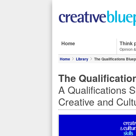
Home
Think 
Opinion 
Home
Library
The Qualifications Bluep
The Qualificatio
A Qualifications S
Creative and Cultu