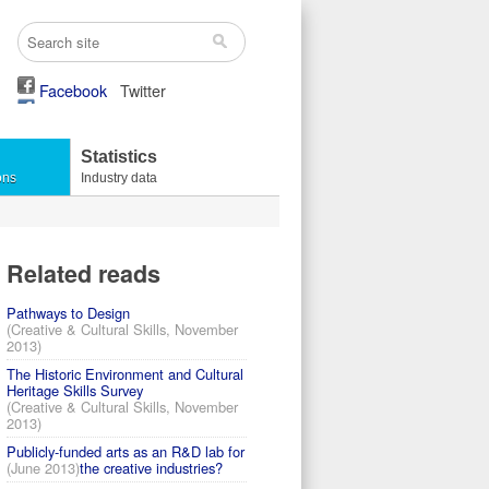
Facebook
Twitter
Statistics
ons
Industry data
Related reads
Pathways to Design
(Creative & Cultural Skills, November
2013)
The Historic Environment and Cultural
Heritage Skills Survey
(Creative & Cultural Skills, November
2013)
Publicly-funded arts as an R&D lab for
(June 2013)
the creative industries?