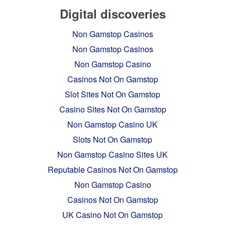
Digital discoveries
Non Gamstop Casinos
Non Gamstop Casinos
Non Gamstop Casino
Casinos Not On Gamstop
Slot Sites Not On Gamstop
Casino Sites Not On Gamstop
Non Gamstop Casino UK
Slots Not On Gamstop
Non Gamstop Casino Sites UK
Reputable Casinos Not On Gamstop
Non Gamstop Casino
Casinos Not On Gamstop
UK Casino Not On Gamstop