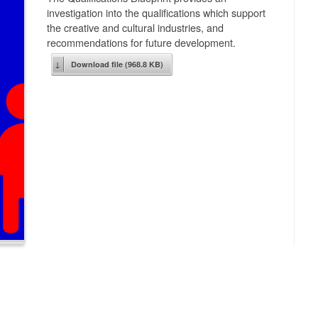
investigation into the qualifications which support
the creative and cultural industries, and
recommendations for future development.
Download file (968.8 KB)