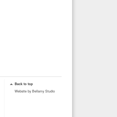
Back to top
Website by Bellamy Studio