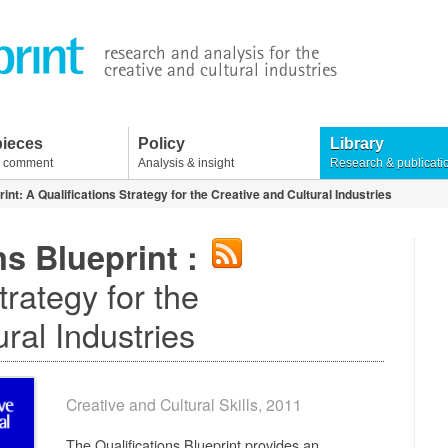
pieces
Policy
Library
& comment
Analysis & insight
Research & publicati
rint: A Qualifications Strategy for the Creative and Cultural Industries
ns Blueprint :
trategy for the
ral Industries
Creative and Cultural Skills, 2011
The Qualifications Blueprint provides an