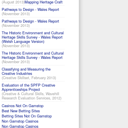
(August 2013)
Mapping Heritage Craft
Pathways to Design - Wales Report
(November 2013)
Pathways to Design - Wales Report
(November 2013)
The Historic Environment and Cultural
Heritage Skills Survey - Wales Report
(Welsh Language Version)
(November 2013)
The Historic Environment and Cultural
Heritage Skills Survey - Wales Report
(November 2013)
Classifying and Measuring the
Creative Industries
(Creative Skillset, February 2013)
Evaluation of the SPFP Creative
Apprenticeships Project
(Creative & Cultural Skills, Wavehill
Research Evaluation Services, 2012)
Casinos Not On Gamstop
Best New Betting Sites
Betting Sites Not On Gamstop
Non Gamstop Casinos
Non Gamstop Casinos