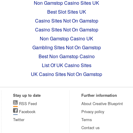
Non Gamstop Casino Sites UK
Best Slot Sites UK
Casino Sites Not On Gamstop
Casino Sites Not On Gamstop
Non Gamstop Casino UK
Gambling Sites Not On Gamstop
Best Non Gamstop Casino
List Of UK Casino Sites
UK Casino Sites Not On Gamstop
Stay up to date
Further information
RSS Feed
About Creative Blueprint
Facebook
Privacy policy
Twitter
Terms
Contact us