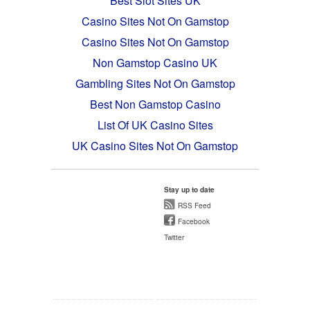
Best Slot Sites UK
Casino Sites Not On Gamstop
Casino Sites Not On Gamstop
Non Gamstop Casino UK
Gambling Sites Not On Gamstop
Best Non Gamstop Casino
List Of UK Casino Sites
UK Casino Sites Not On Gamstop
Stay up to date
RSS Feed
Facebook
Twitter