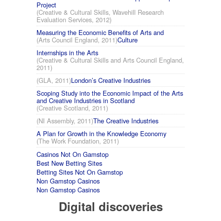
Project
(Creative & Cultural Skills, Wavehill Research
Evaluation Services, 2012)
Measuring the Economic Benefits of Arts and
(Arts Council England, 2011)
Culture
Internships in the Arts
(Creative & Cultural Skills and Arts Council England,
2011)
(GLA, 2011)
London’s Creative Industries
Scoping Study into the Economic Impact of the Arts
and Creative Industries in Scotland
(Creative Scotland, 2011)
(NI Assembly, 2011)
The Creative Industries
A Plan for Growth in the Knowledge Economy
(The Work Foundation, 2011)
Casinos Not On Gamstop
Best New Betting Sites
Betting Sites Not On Gamstop
Non Gamstop Casinos
Non Gamstop Casinos
Digital discoveries