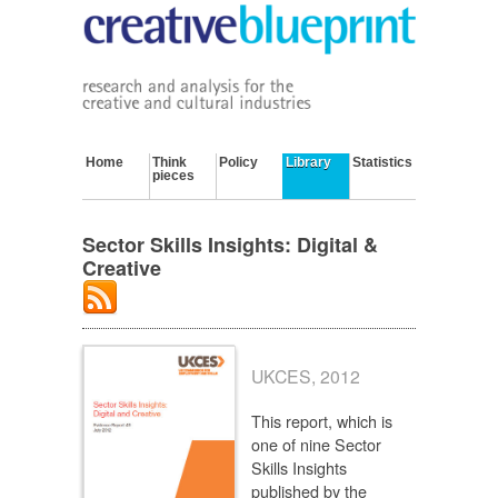
Home
Think
Policy
Library
Statistics
pieces
Sector Skills Insights: Digital &
Creative
UKCES, 2012
This report, which is
one of nine Sector
Skills Insights
published by the