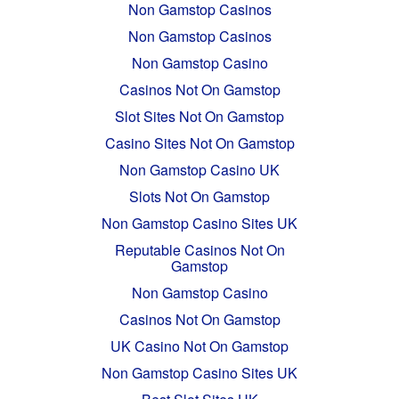
Non Gamstop Casinos
Non Gamstop Casinos
Non Gamstop Casino
Casinos Not On Gamstop
Slot Sites Not On Gamstop
Casino Sites Not On Gamstop
Non Gamstop Casino UK
Slots Not On Gamstop
Non Gamstop Casino Sites UK
Reputable Casinos Not On
Gamstop
Non Gamstop Casino
Casinos Not On Gamstop
UK Casino Not On Gamstop
Non Gamstop Casino Sites UK