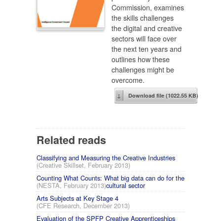
Commission, examines
the skills challenges
the digital and creative
sectors will face over
the next ten years and
outlines how these
challenges might be
overcome.
Download file (1022.55 KB)
Related reads
Classifying and Measuring the Creative Industries
(Creative Skillset, February 2013)
Counting What Counts: What big data can do for the
(NESTA, February 2013)
cultural sector
Arts Subjects at Key Stage 4
(CFE Research, December 2013)
Evaluation of the SPFP Creative Apprenticeships