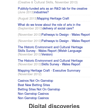
(Creative & Cultural Skills, November 2013)
Publicly-funded arts as an R&D lab for the creative
(June 2013)
industries?
(August 2013)
Mapping Heritage Craft
What do we know about the role of arts in the
(September 2013)
delivery of social care?
(November 2013)
Pathways to Design - Wales Report
(November 2013)
Pathways to Design - Wales Report
The Historic Environment and Cultural Heritage
Skills Survey - Wales Report (Welsh Language
(November 2013)
Version)
The Historic Environment and Cultural Heritage
(November 2013)
Skills Survey - Wales Report
Mapping Heritage Craft - Executive Summary
(November 2012)
Casinos Not On Gamstop
Best New Betting Sites
Betting Sites Not On Gamstop
Non Gamstop Casinos
Non Gamstop Casinos
Digital discoveries