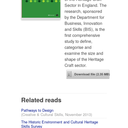
Sector in England. The
research, sponsored
by the Department for
Business, Innovation
and Skills (BIS), is the
first comprehensive
study to define,
categorise and
examine the size and
shape of the Heritage
Craft sector.
Download file (2.35 MB)
Related reads
Pathways to Design
(Creative & Cultural Skills, November 2013)
The Historic Environment and Cultural Heritage
Skills Survey