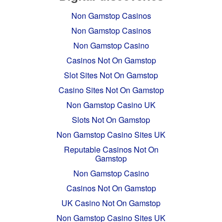
Non Gamstop Casinos
Non Gamstop Casinos
Non Gamstop Casino
Casinos Not On Gamstop
Slot Sites Not On Gamstop
Casino Sites Not On Gamstop
Non Gamstop Casino UK
Slots Not On Gamstop
Non Gamstop Casino Sites UK
Reputable Casinos Not On
Gamstop
Non Gamstop Casino
Casinos Not On Gamstop
UK Casino Not On Gamstop
Non Gamstop Casino Sites UK