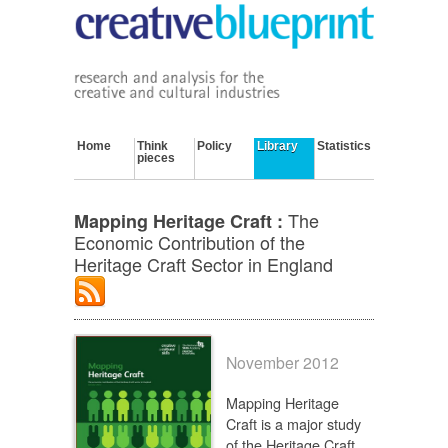
Home
Think
Policy
Library
Statistics
pieces
The
Mapping Heritage Craft :
Economic Contribution of the
Heritage Craft Sector in England
November 2012
Mapping Heritage
Craft is a major study
of the Heritage Craft