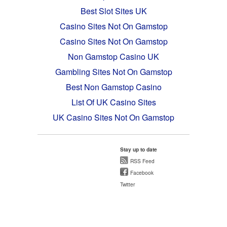
Best Slot Sites UK
Casino Sites Not On Gamstop
Casino Sites Not On Gamstop
Non Gamstop Casino UK
Gambling Sites Not On Gamstop
Best Non Gamstop Casino
List Of UK Casino Sites
UK Casino Sites Not On Gamstop
Stay up to date
RSS Feed
Facebook
Twitter